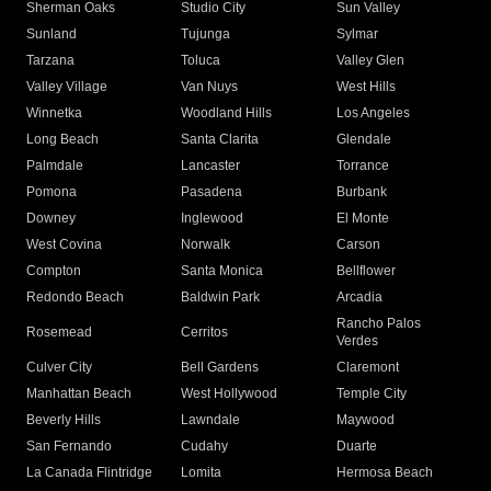
Sherman Oaks
Studio City
Sun Valley
Sunland
Tujunga
Sylmar
Tarzana
Toluca
Valley Glen
Valley Village
Van Nuys
West Hills
Winnetka
Woodland Hills
Los Angeles
Long Beach
Santa Clarita
Glendale
Palmdale
Lancaster
Torrance
Pomona
Pasadena
Burbank
Downey
Inglewood
El Monte
West Covina
Norwalk
Carson
Compton
Santa Monica
Bellflower
Redondo Beach
Baldwin Park
Arcadia
Rancho Palos
Rosemead
Cerritos
Verdes
Culver City
Bell Gardens
Claremont
Manhattan Beach
West Hollywood
Temple City
Beverly Hills
Lawndale
Maywood
San Fernando
Cudahy
Duarte
La Canada Flintridge
Lomita
Hermosa Beach