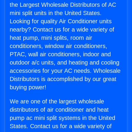
the Largest Wholesale Distributors of AC
mini split units in the United States.
Looking for quality Air Conditioner units
nearby? Contact us for a wide variety of
heat pump, mini splits, room air
conditioners, window air conditioners,
PTAC, wall air conditioners, indoor and
outdoor a/c units, and heating and cooling
accessories for your AC needs. Wholesale
Distributors is accomplished by our great
buying power!
We are one of the largest wholesale
distributors of air conditioner and heat
pump ac mini split systems in the United
States. Contact us for a wide variety of