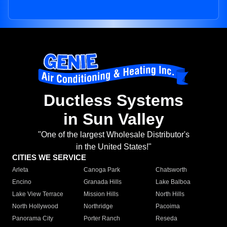
Ductless Systems
in Sun Valley
"One of the largest Wholesale Distributor's
in the United States!"
CITIES WE SERVICE
Arleta
Canoga Park
Chatsworth
Encino
Granada Hills
Lake Balboa
Lake View Terrace
Mission Hills
North Hills
North Hollywood
Northridge
Pacoima
Panorama City
Porter Ranch
Reseda