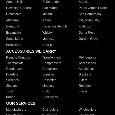
Agoura Hills
El Segundo
Artesia
Hawaiian Gardens
San Marino
Palos Verdes Estates
Commerce
Malibu
San Bernardino
Altadena
Azusa
City of Industry
Glendora
Hacienda Heights
Fullerton
Escondido
Whittier
Santa Rosa
Santa Maria
Modesto
Garden Grove
Brentwood
Near Me
ACCESSORIES WE CARRY
Remote Controls
Transformers
Refrigerants
Thermostats
Compressors
Accessories
Condensers
Capacitors
Appliances
Inverters
Supplies
Brackets
Switches
Cassettes
Filters
Sleeves
Linesets
Remotes
Tools
Coils
Freon
Knobs
Heat Strips
OUR SERVICES
Manufacturers
Distributors
Wholesalers