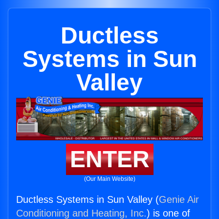
Ductless
Systems in Sun
Valley
ENTER
(Our Main Website)
Ductless Systems in Sun Valley (
Genie Air
Conditioning and Heating, Inc.
) is one of