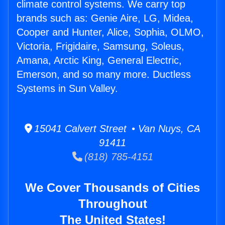
climate control systems. We carry top
brands such as: Genie Aire, LG, Midea,
Cooper and Hunter, Alice, Sophia, OLMO,
Victoria, Frigidaire, Samsung, Soleus,
Amana, Arctic King, General Electric,
Emerson, and so many more. Ductless
Systems in Sun Valley.
15041 Calvert Street • Van Nuys, CA
91411
(818) 785-4151
We Cover Thousands of Cities
Throughout
The United States!